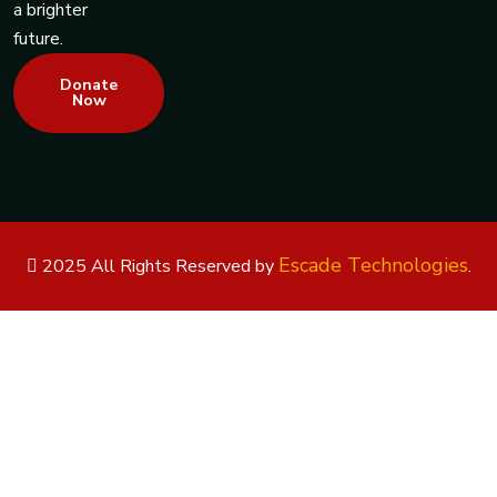
a brighter
future.
Donate
Now
Escade Technologies
2025 All Rights Reserved by
.