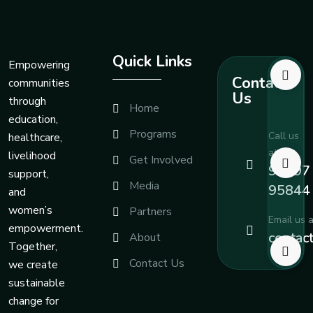
Quick Links
Empowering
Contact
communities
Us
through
Home
education,
Programs
Call us
healthcare,
at
livelihood
Get Involved
99197
support,
Media
95844
and
women’s
Partners
Email us a
empowerment.
contac
About
Together,
Contact Us
we create
sustainable
change for