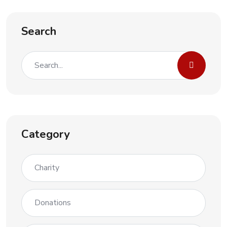
Search
Category
Charity
Donations