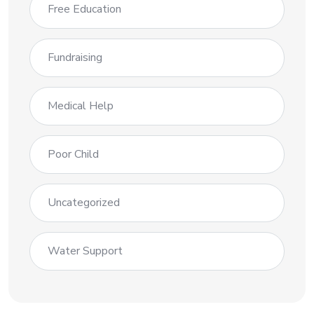
Free Education
Fundraising
Medical Help
Poor Child
Uncategorized
Water Support