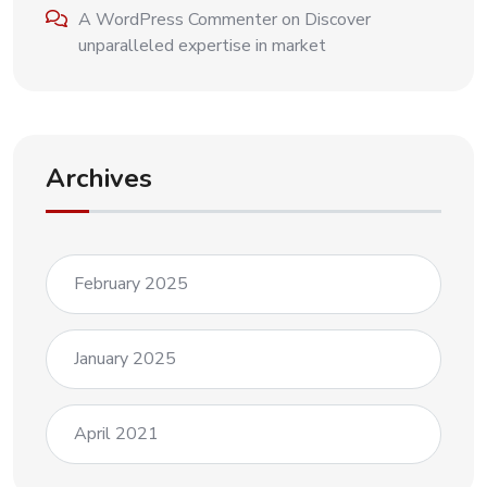
A WordPress Commenter
on
Discover
unparalleled expertise in market
Archives
February 2025
January 2025
April 2021