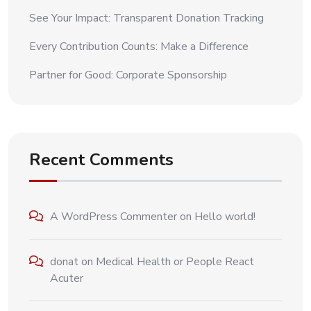
See Your Impact: Transparent Donation Tracking
Every Contribution Counts: Make a Difference
Partner for Good: Corporate Sponsorship
Recent Comments
A WordPress Commenter
on
Hello world!
donat
on
Medical Health or People React
Acuter