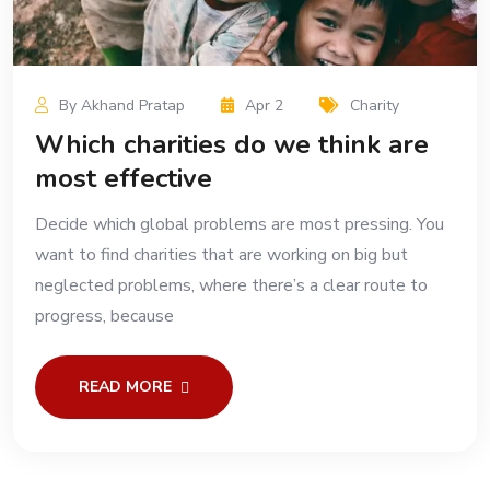
By Akhand Pratap
Apr 2
Charity
Which charities do we think are
most effective
Decide which global problems are most pressing. You
want to find charities that are working on big but
neglected problems, where there’s a clear route to
progress, because
READ MORE