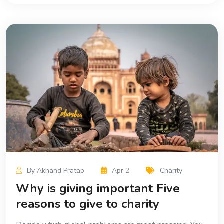
By Akhand Pratap
Apr 2
Charity
Why is giving important Five
reasons to give to charity