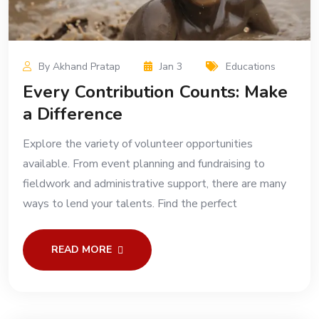
By Akhand Pratap
Jan 3
Educations
Every Contribution Counts: Make
a Difference
Explore the variety of volunteer opportunities
available. From event planning and fundraising to
fieldwork and administrative support, there are many
ways to lend your talents. Find the perfect
READ MORE