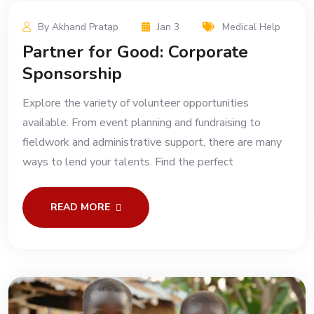
By Akhand Pratap
Jan 3
Medical Help
Partner for Good: Corporate
Sponsorship
Explore the variety of volunteer opportunities
available. From event planning and fundraising to
fieldwork and administrative support, there are many
ways to lend your talents. Find the perfect
READ MORE