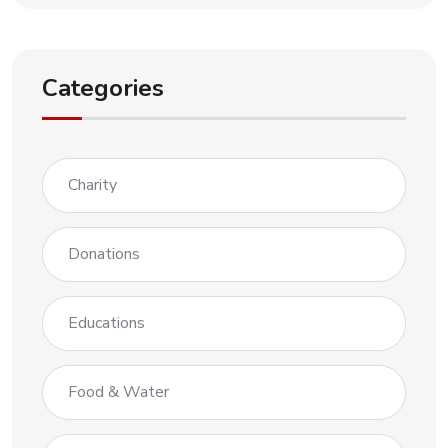
Categories
Charity
Donations
Educations
Food & Water