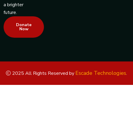
a brighter
future.
Donate
Now
Escade Technologies
2025 All Rights Reserved by
.
Replica Watches
Rolex Replica
Replica Rolex
Replica Rolex
Watches
Replica Watches UK
replica breitling
replica omega
replica hublot
replica panerai