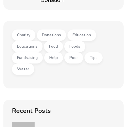
Donation
Charity
Donations
Education
Educations
Food
Foods
Fundraising
Help
Poor
Tips
Water
Recent Posts