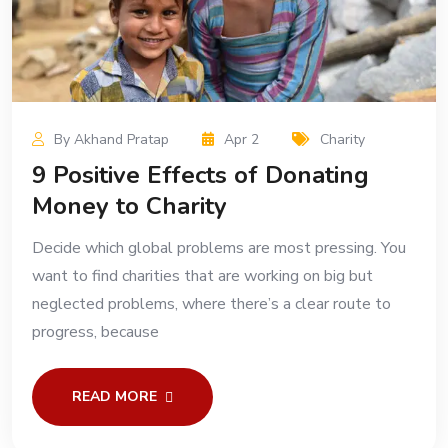
By Akhand Pratap
Apr 2
Charity
9 Positive Effects of Donating
Money to Charity
Decide which global problems are most pressing. You
want to find charities that are working on big but
neglected problems, where there’s a clear route to
progress, because
READ MORE