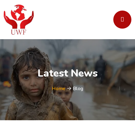
Latest News
Home
Blog