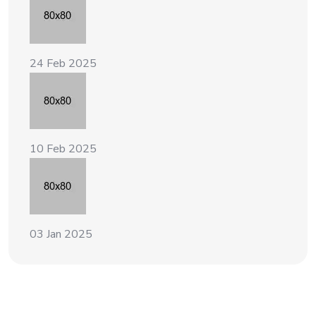
24 Feb 2025
10 Feb 2025
03 Jan 2025