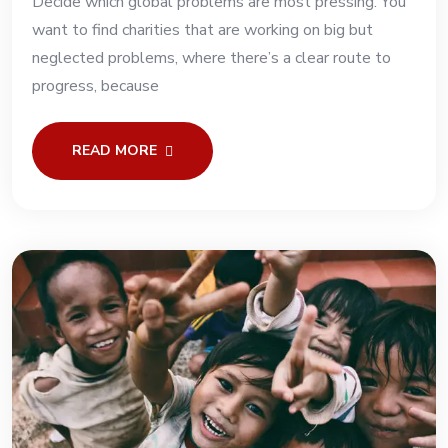
Decide which global problems are most pressing. You
want to find charities that are working on big but
neglected problems, where there’s a clear route to
progress, because
READ MORE