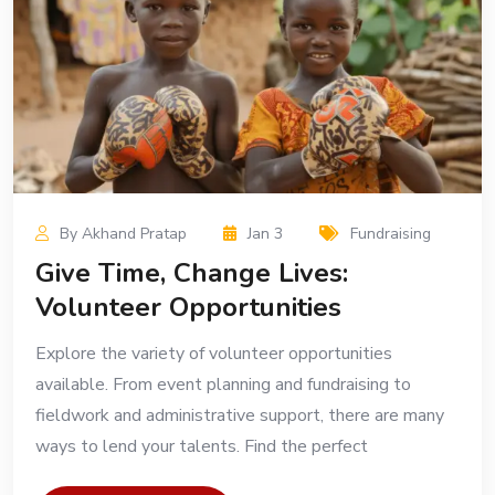
By Akhand Pratap
Jan 3
Fundraising
Give Time, Change Lives:
Volunteer Opportunities
Explore the variety of volunteer opportunities
available. From event planning and fundraising to
fieldwork and administrative support, there are many
ways to lend your talents. Find the perfect