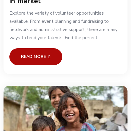
in market
Explore the variety of volunteer opportunities
available. From event planning and fundraising to
fieldwork and administrative support, there are many
ways to lend your talents. Find the perfect
READ MORE