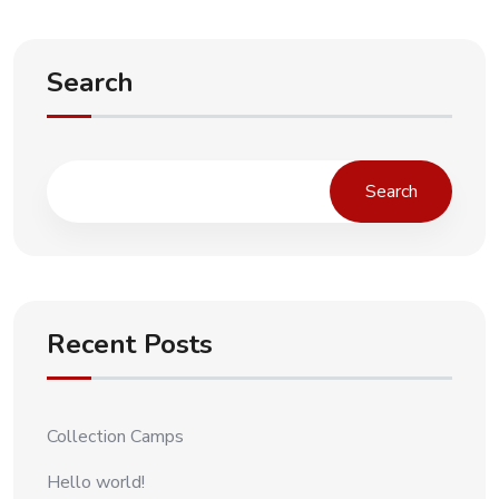
Search
Search
Recent Posts
Collection Camps
Hello world!