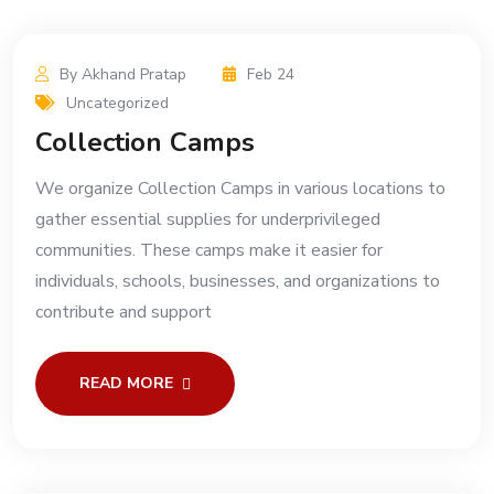
By Akhand Pratap
Feb 24
Uncategorized
Collection Camps
We organize Collection Camps in various locations to
gather essential supplies for underprivileged
communities. These camps make it easier for
individuals, schools, businesses, and organizations to
contribute and support
READ MORE