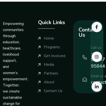
Quick Links
Empowering
Contact
communities
Us
through
Home
education,
Programs
Call us
healthcare,
at
livelihood
Get Involved
99197
support,
Media
95844
and
women’s
Partners
Email us a
empowerment.
contac
About
Together,
Contact Us
we create
sustainable
change for