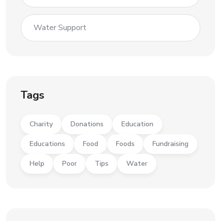
Water Support
Tags
Charity
Donations
Education
Educations
Food
Foods
Fundraising
Help
Poor
Tips
Water