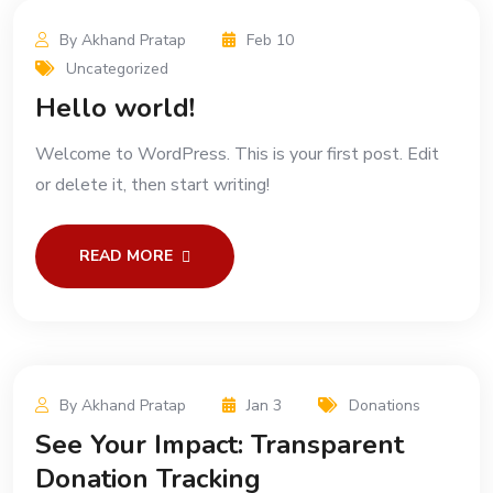
By Akhand Pratap
Feb 10
Uncategorized
Hello world!
Welcome to WordPress. This is your first post. Edit
or delete it, then start writing!
READ MORE
By Akhand Pratap
Jan 3
Donations
See Your Impact: Transparent
Donation Tracking