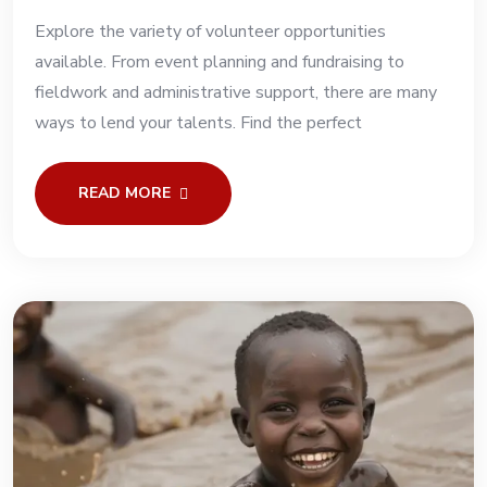
Explore the variety of volunteer opportunities
available. From event planning and fundraising to
fieldwork and administrative support, there are many
ways to lend your talents. Find the perfect
READ MORE