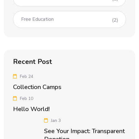
Free Education
(2)
Recent Post
Feb 24
Collection Camps
Feb 10
Hello World!
Jan 3
See Your Impact: Transparent