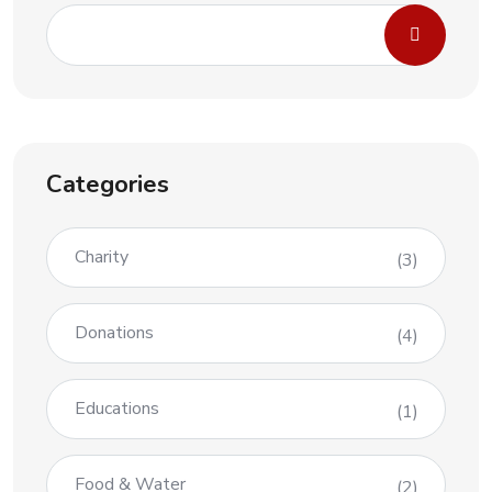
Categories
Charity
(3)
Donations
(4)
Educations
(1)
Food & Water
(2)