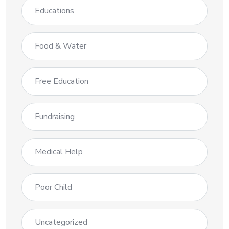
Educations
Food & Water
Free Education
Fundraising
Medical Help
Poor Child
Uncategorized