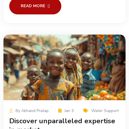
READ MORE
By Akhand Pratap
Jan 3
Water Support
Discover unparalleled expertise