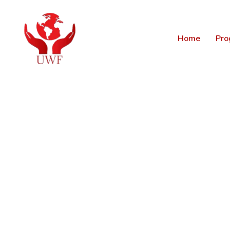
Home
Pro