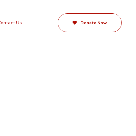
ontact Us
Donate Now