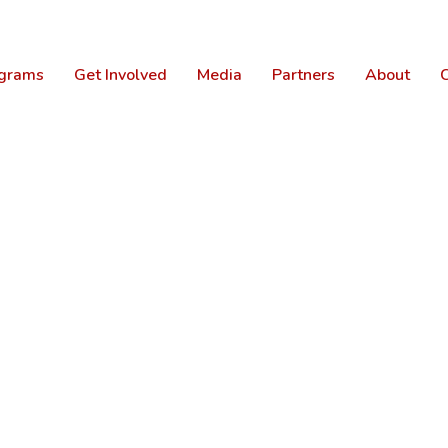
grams
Get Involved
Media
Partners
About
C