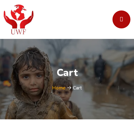
Cart
Home
Cart