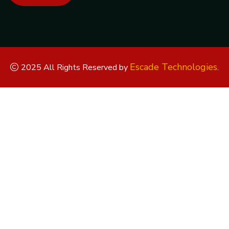
Escade Technologies
2025 All Rights Reserved by
.
Replica Watches
Rolex Replica
Replica Rolex
Replica Rolex
Watches
Replica Watches UK
replica breitling
replica omega
replica hublot
replica panerai