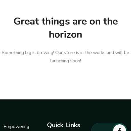
Great things are on the
horizon
Something big is brewing! Our store is in the works and will be
launching soon!
Quick Links
Empowering