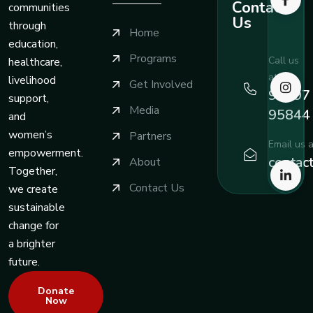
Contact
communities
Us
through
Home
education,
Programs
Call us
healthcare,
at
livelihood
Get Involved
99197
support,
Media
95844
and
women’s
Partners
Email us a
empowerment.
contac
About
Together,
Contact Us
we create
sustainable
change for
a brighter
future.
Donate
Now