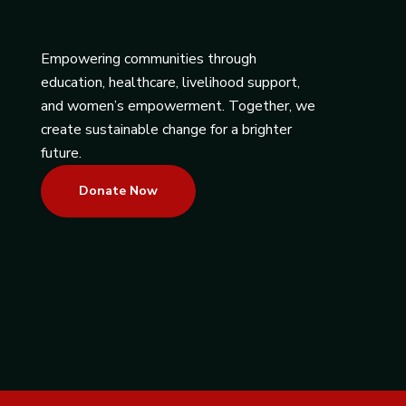
Empowering communities through
education, healthcare, livelihood support,
and women’s empowerment. Together, we
create sustainable change for a brighter
future.
Donate Now