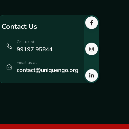
Contact Us
Call us at
99197 95844
Email us at
contact@uniquengo.org