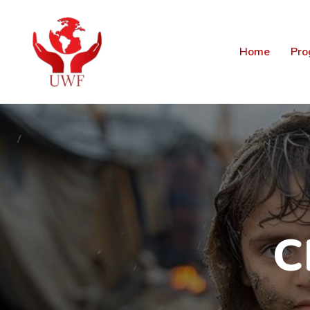
Home
Pro
C