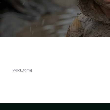
[wpcf_form]