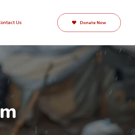
ontact Us
Donate Now
rm