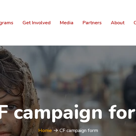
grams
Get Involved
Media
Partners
About
C
F campaign fo
Home
CF campaign form