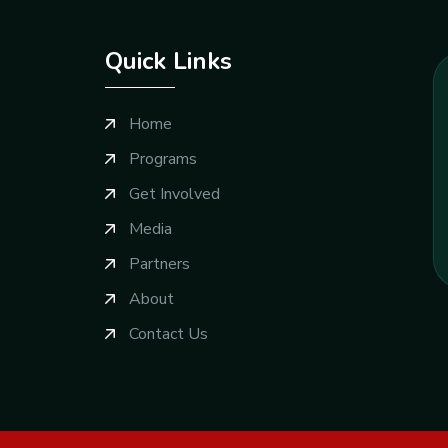
Quick Links
Home
Programs
Get Involved
Media
Partners
About
Contact Us