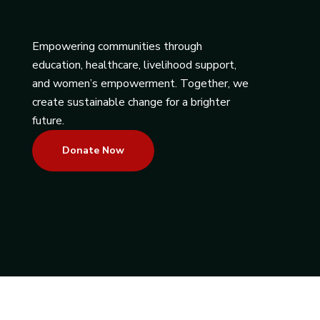
Empowering communities through
education, healthcare, livelihood support,
and women’s empowerment. Together, we
create sustainable change for a brighter
future.
Donate Now