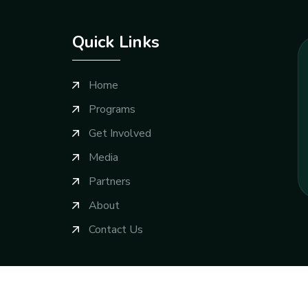
Quick Links
Home
Programs
Get Involved
Media
Partners
About
Contact Us