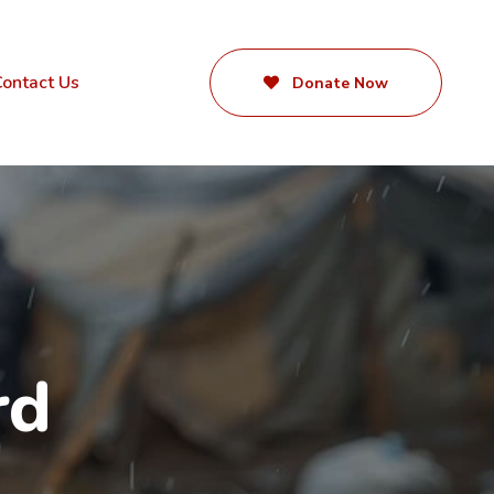
ontact Us
Donate Now
rd