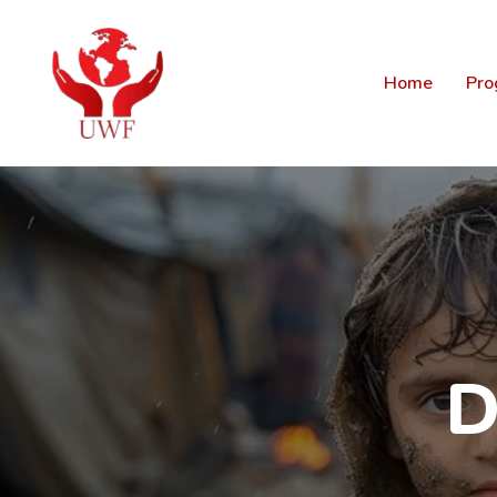
Home
Pro
D