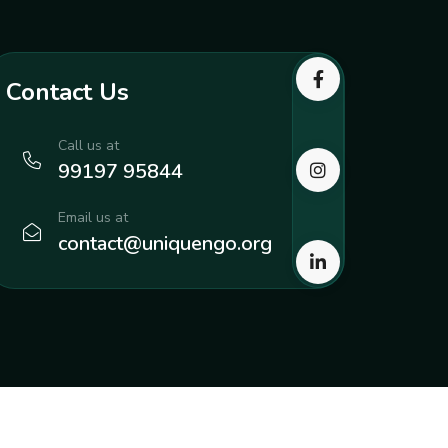
Contact Us
Call us at
99197 95844
Email us at
contact@uniquengo.org