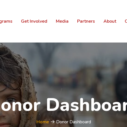
grams
Get Involved
Media
Partners
About
C
onor Dashboa
Home
Donor Dashboard