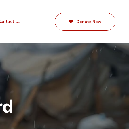
ontact Us
Donate Now
rd