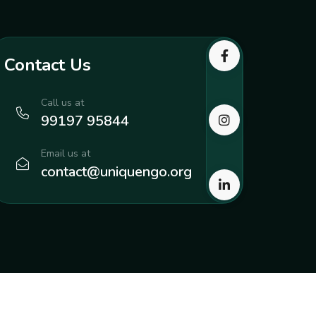
Contact Us
Call us at
99197 95844
Email us at
contact@uniquengo.org