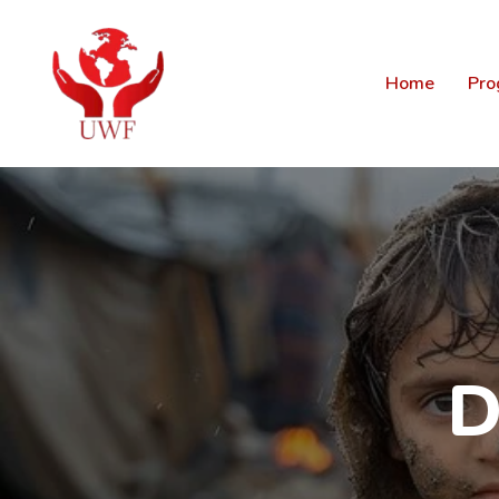
Home
Pro
D