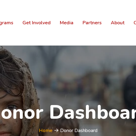
grams
Get Involved
Media
Partners
About
C
onor Dashboa
Home
Donor Dashboard