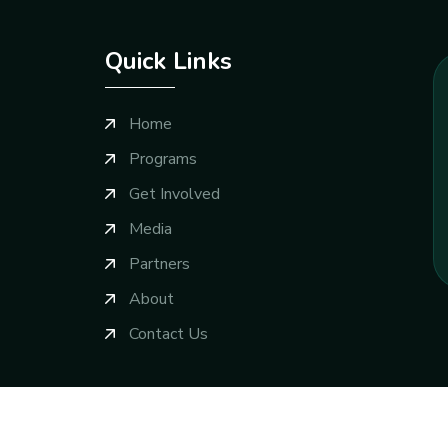
Quick Links
Home
Programs
Get Involved
Media
Partners
About
Contact Us