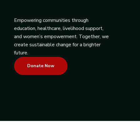
Empowering communities through
education, healthcare, livelihood support,
and women’s empowerment. Together, we
create sustainable change for a brighter
future.
Donate Now