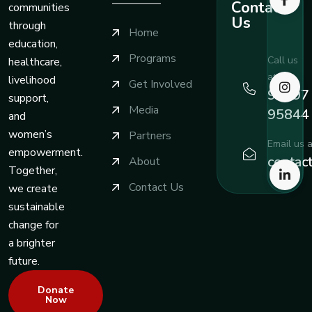
Contact
communities
Us
through
Home
education,
Programs
Call us
healthcare,
at
livelihood
Get Involved
99197
support,
Media
95844
and
women’s
Partners
Email us a
empowerment.
contac
About
Together,
Contact Us
we create
sustainable
change for
a brighter
future.
Donate
Now