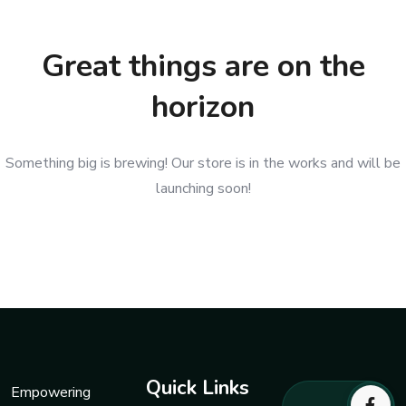
Great things are on the
horizon
Something big is brewing! Our store is in the works and will be
launching soon!
Quick Links
Empowering