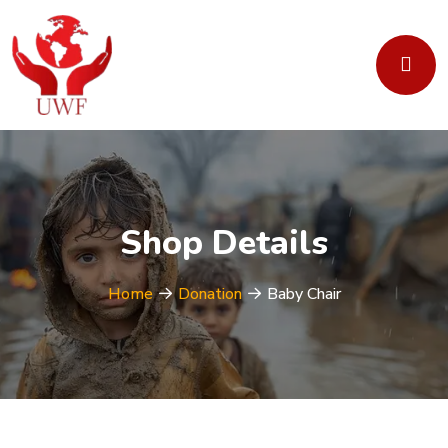
Shop Details
Home
Donation
Baby Chair