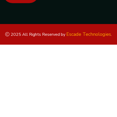
Escade Technologies
2025 All Rights Reserved by
.
Replica Watches
Rolex Replica
Replica Rolex
Replica Rolex
Watches
Replica Watches UK
replica breitling
replica omega
replica hublot
replica panerai