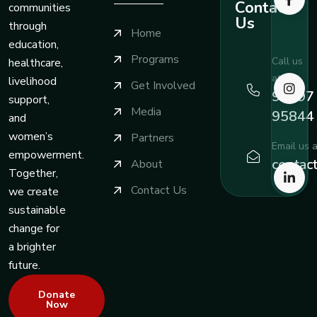
Contact
communities
Us
through
Home
education,
Programs
Call us
healthcare,
at
livelihood
Get Involved
99197
support,
Media
95844
and
women’s
Partners
Email us a
empowerment.
contac
About
Together,
Contact Us
we create
sustainable
change for
a brighter
future.
Donate
Now