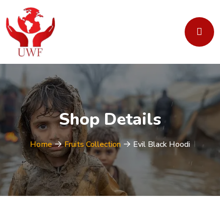
Shop Details
Home
Fruits Collection
Evil Black Hoodi