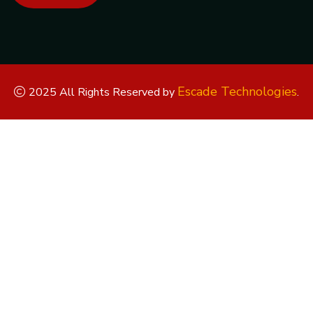
Escade Technologies
2025 All Rights Reserved by
.
Replica Watches
Rolex Replica
Replica Rolex
Replica Rolex
Watches
Replica Watches UK
replica breitling
replica omega
replica hublot
replica panerai