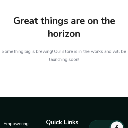
Great things are on the
horizon
Something big is brewing! Our store is in the works and will be
launching soon!
Quick Links
Empowering