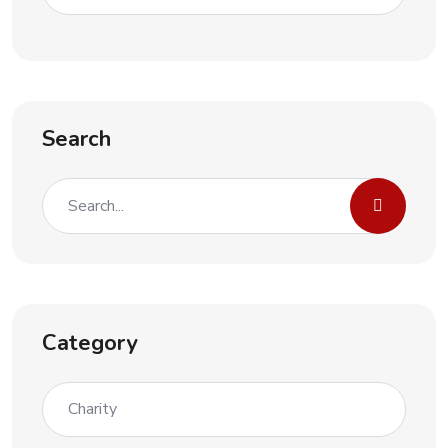
Search
Category
Charity