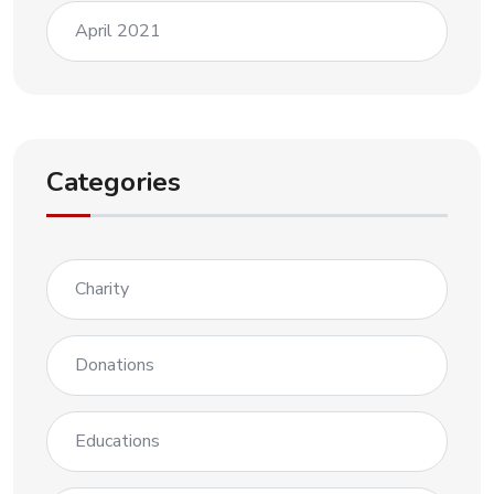
April 2021
Categories
Charity
Donations
Educations