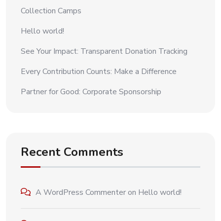
Collection Camps
Hello world!
See Your Impact: Transparent Donation Tracking
Every Contribution Counts: Make a Difference
Partner for Good: Corporate Sponsorship
Recent Comments
A WordPress Commenter
on
Hello world!