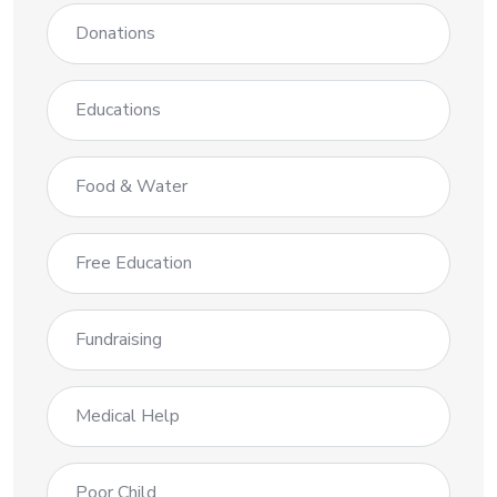
Donations
Educations
Food & Water
Free Education
Fundraising
Medical Help
Poor Child