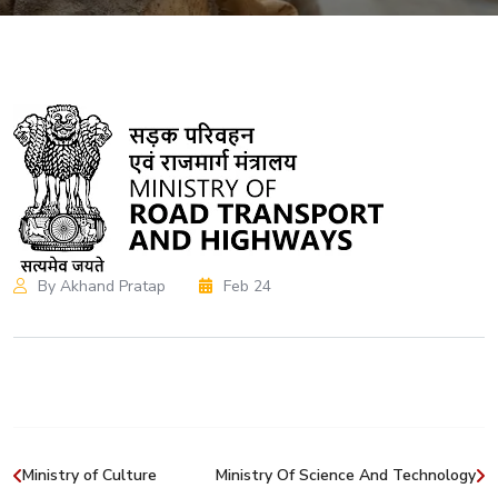
By Akhand Pratap
Feb 24
Ministry of Culture
Ministry Of Science And Technology