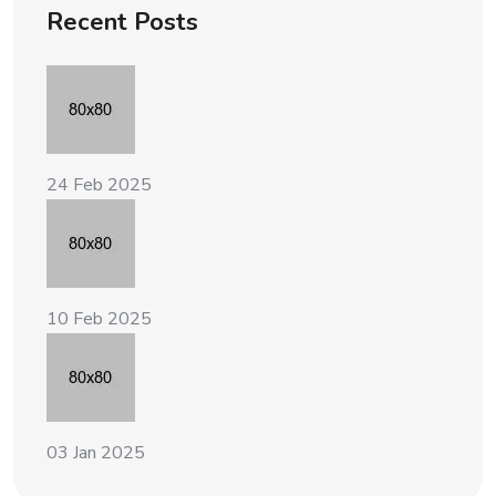
Recent Posts
24 Feb 2025
10 Feb 2025
03 Jan 2025