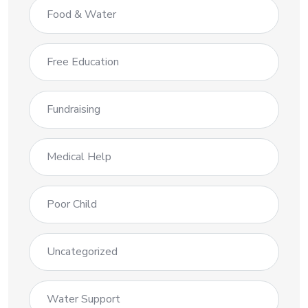
Food & Water
Free Education
Fundraising
Medical Help
Poor Child
Uncategorized
Water Support