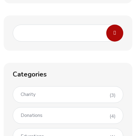
Categories
Charity
(3)
Donations
(4)