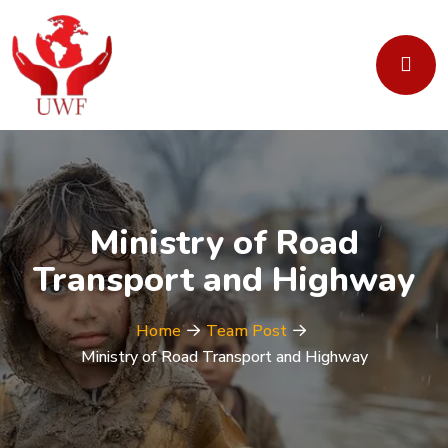
Ministry of Road
Transport and Highway
Home
Team Post
Ministry of Road Transport and Highway