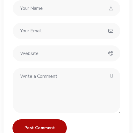
Post Comment