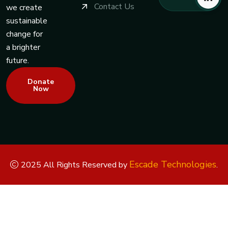
Contact Us
we create
sustainable
change for
a brighter
future.
Donate
Now
Escade Technologies
2025 All Rights Reserved by
.
Replica Watches
Rolex Replica
Replica Rolex
Replica Rolex
Watches
Replica Watches UK
replica breitling
replica omega
replica hublot
replica panerai