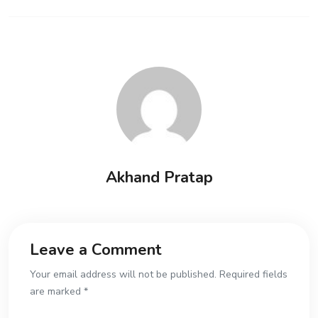
Akhand Pratap
Leave a Comment
Your email address will not be published. Required fields
are marked *