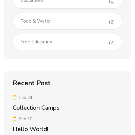
Educations
(1)
Food & Water
(2)
Free Education
(2)
Recent Post
Feb 24
Collection Camps
Feb 10
Hello World!