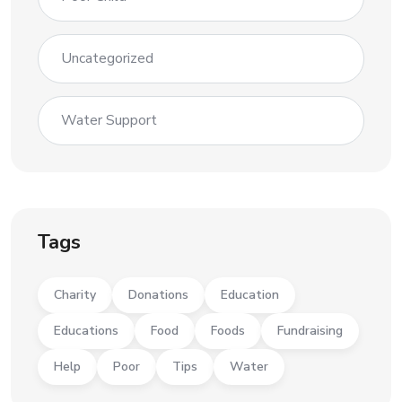
Uncategorized
Water Support
Tags
Charity
Donations
Education
Educations
Food
Foods
Fundraising
Help
Poor
Tips
Water