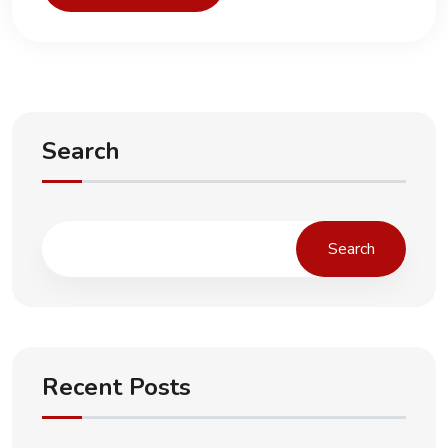
Search
Search
Recent Posts