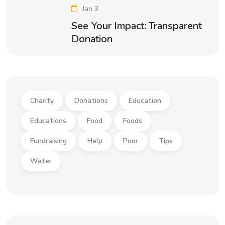
Jan 3
See Your Impact: Transparent
Donation
Charity
Donations
Education
Educations
Food
Foods
Fundraising
Help
Poor
Tips
Water