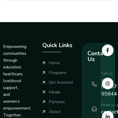
Quick Links
Empowering
Contact
communities
Us
through
Home
education,
Programs
Call us
healthcare,
at
livelihood
Get Involved
99197
support,
Media
95844
and
women’s
Partners
Email us a
empowerment.
contac
About
Together,