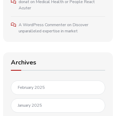
donat
on
Medical Health or People React
Acuter
A WordPress Commenter
on
Discover
unparalleled expertise in market
Archives
February 2025
January 2025