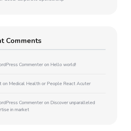
nt Comments
rdPress Commenter
on
Hello world!
t
on
Medical Health or People React Acuter
rdPress Commenter
on
Discover unparalleled
tise in market