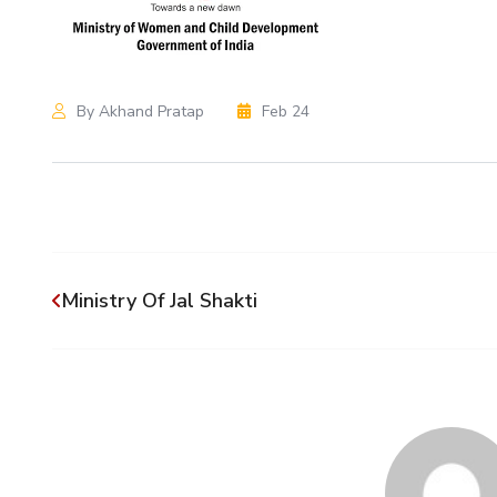
By Akhand Pratap
Feb 24
Ministry Of Jal Shakti