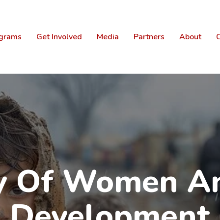
grams
Get Involved
Media
Partners
About
C
ry Of Women An
Development