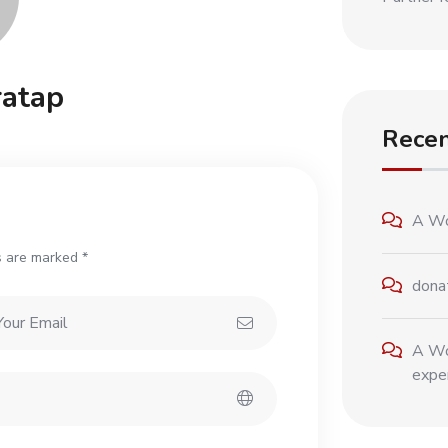
atap
Rece
A Wo
s are marked *
dona
A Wo
exper