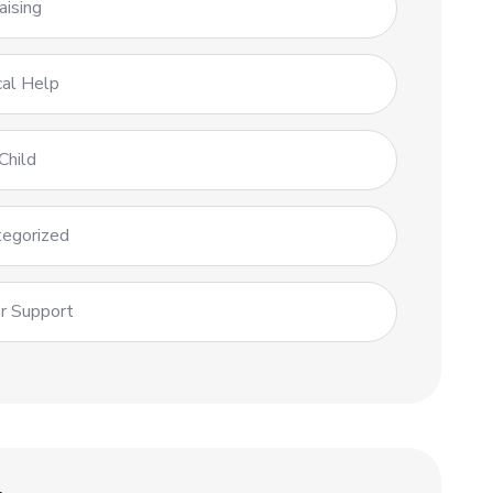
aising
al Help
Child
egorized
r Support