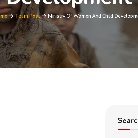
ome
Team Post
Ministry Of Women And Child Developm
Searc