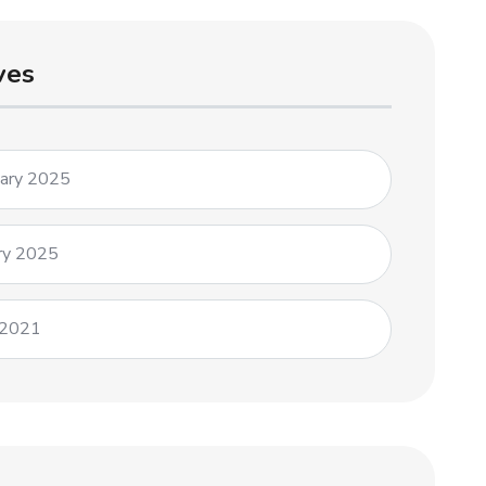
ves
uary 2025
ry 2025
 2021