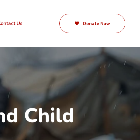
ontact Us
Donate Now
d Child