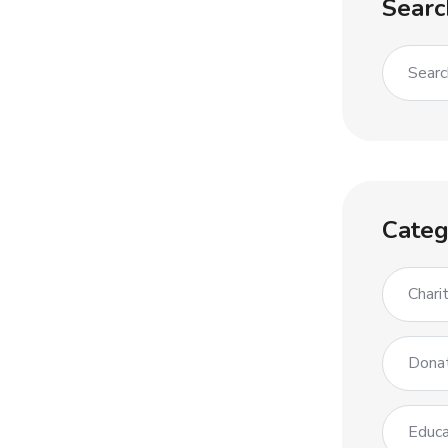
Searc
Categ
Chari
Dona
Educa