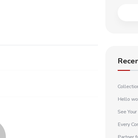
Recen
Collecti
Hello wo
See Your
Every Con
Partner f