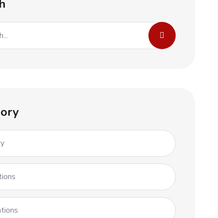
h
ory
ty
tions
tions