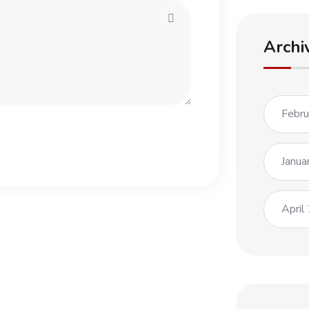
Archi
Febr
Janua
April