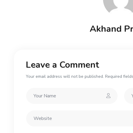
Akhand Pr
Leave a Comment
Your email address will not be published. Required field