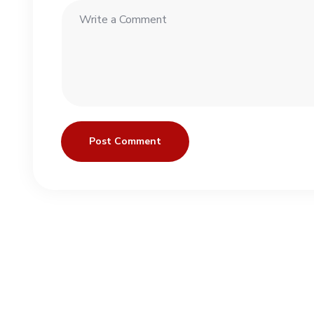
Post Comment