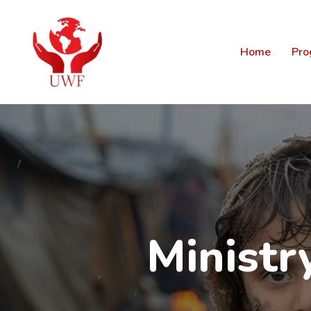
Home
Pro
Minist