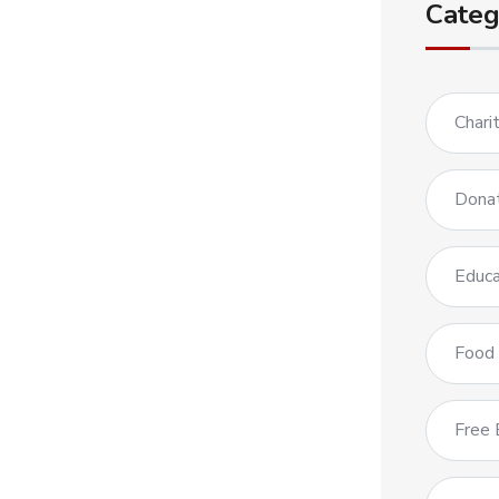
Categ
Chari
Dona
Educa
Food
Free 