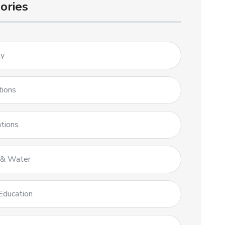
ories
ty
tions
tions
 & Water
Education