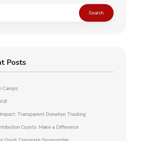
Search
t Posts
on Camps
rld!
 Impact: Transparent Donation Tracking
tribution Counts: Make a Difference
or Good: Corporate Sponsorship