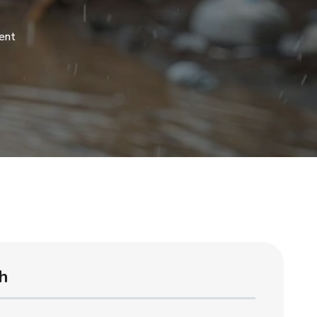
ent
h