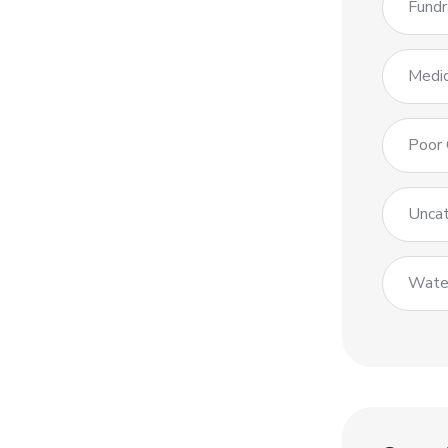
Fundr
Medic
Poor 
Uncat
Wate